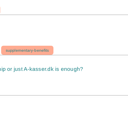
supplementary-benefits
ip or just A-kasser.dk is enough?