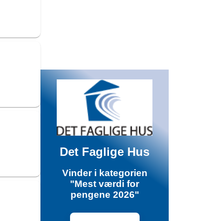
Det Faglige Hus
Vinder i kategorien
"Mest værdi for
pengene 2026"