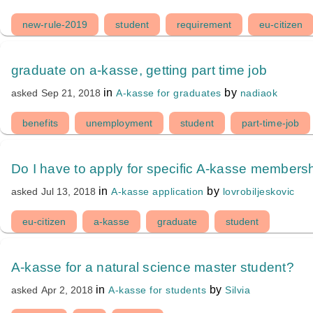
new-rule-2019
student
requirement
eu-citizen
graduate on a-kasse, getting part time job
in
by
A-kasse for graduates
nadiaok
asked
Sep 21, 2018
benefits
unemployment
student
part-time-job
Do I have to apply for specific A-kasse membersh
in
by
A-kasse application
lovrobiljeskovic
asked
Jul 13, 2018
eu-citizen
a-kasse
graduate
student
A-kasse for a natural science master student?
in
by
A-kasse for students
Silvia
asked
Apr 2, 2018