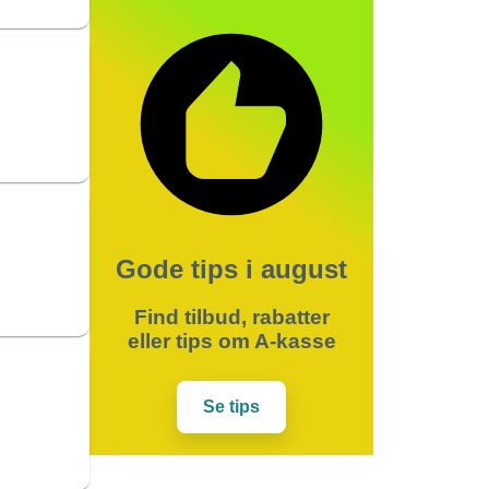
Gode tips i august
Find tilbud, rabatter
eller tips om A-kasse
Se tips