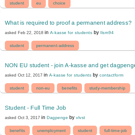
student
eu
choice
What is required to proof a permanent address?
in
by
A-kasse for students
llsm94
asked
Feb 22, 2018
student
permanent-address
NON EU student - join A-kasse and get dagpeng
in
by
A-kasse for students
contactform
asked
Oct 12, 2017
student
non-eu
benefits
study-membership
Student - Full Time Job
in
by
Dagpenge
vlvst
asked
Oct 3, 2017
benefits
unemployment
student
full-time-job