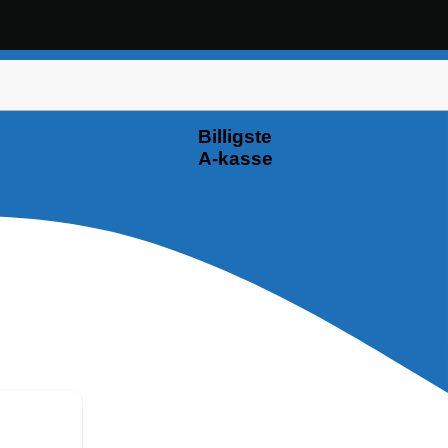
Billigste
A-kasse