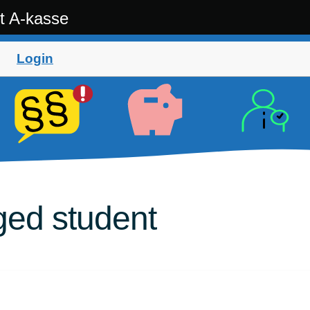
t A-kasse
Login
ged student