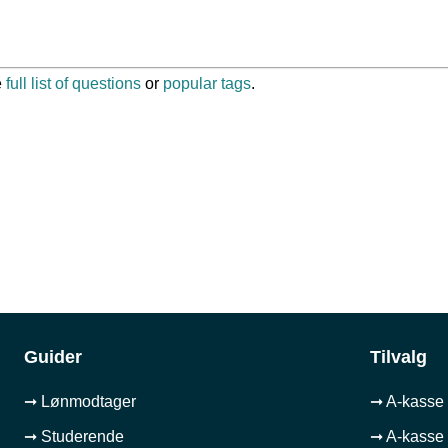
e
full list of questions
or
popular tags
.
Guider
Tilvalg
➞ Lønmodtager
➞ A-kasse 
➞ Studerende
➞ A-kasse 