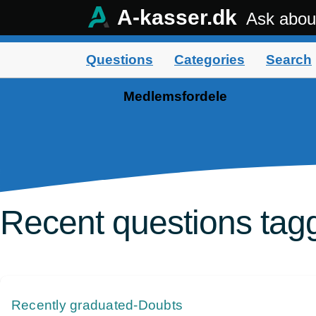
A-kasser.dk
Ask abou
Questions
Categories
Search
Medlemsfordele
Recent questions tag
Recently graduated-Doubts