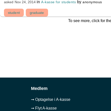
in
by
A-kasse for students
anonymous
asked
Nov 24, 2014
student
graduate
To see more, click for th
Medlem
➞ Optagelse i A-kasse
➞ Flyt A-kasse