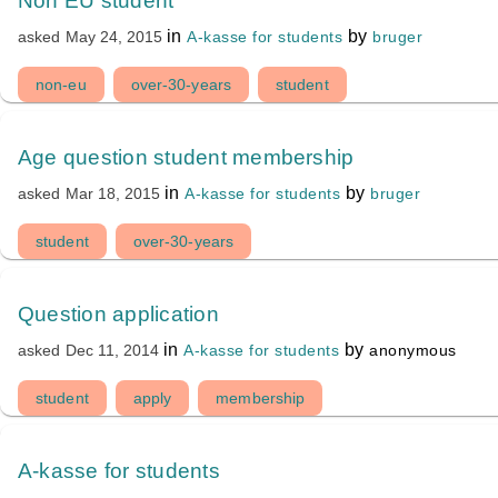
Non EU student
in
by
A-kasse for students
bruger
asked
May 24, 2015
non-eu
over-30-years
student
Age question student membership
in
by
A-kasse for students
bruger
asked
Mar 18, 2015
student
over-30-years
Question application
in
by
A-kasse for students
anonymous
asked
Dec 11, 2014
student
apply
membership
A-kasse for students