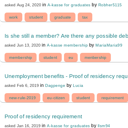
in
by
A-kasse for graduates
Robher5115
asked
Aug 24, 2020
work
student
graduate
tax
Is she still a member? Are there any possible de
in
by
A-kasse membership
MariaMaria99
asked
Jun 13, 2020
membership
student
eu
menbership
Unemployment benefits - Proof of residency req
in
by
Dagpenge
Lucia
asked
Feb 6, 2019
new-rule-2019
eu-citizen
student
requirement
Proof of residency requirement
in
by
A-kasse for graduates
llsm94
asked
Jan 16, 2019