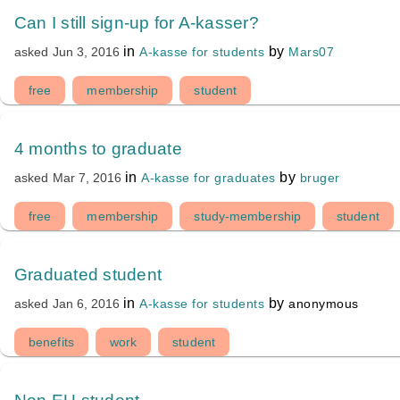
Can I still sign-up for A-kasser?
in
by
A-kasse for students
Mars07
asked
Jun 3, 2016
free
membership
student
4 months to graduate
in
by
A-kasse for graduates
bruger
asked
Mar 7, 2016
free
membership
study-membership
student
Graduated student
in
by
A-kasse for students
anonymous
asked
Jan 6, 2016
benefits
work
student