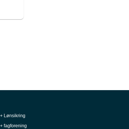
+ Lønsikring
+ fagforening