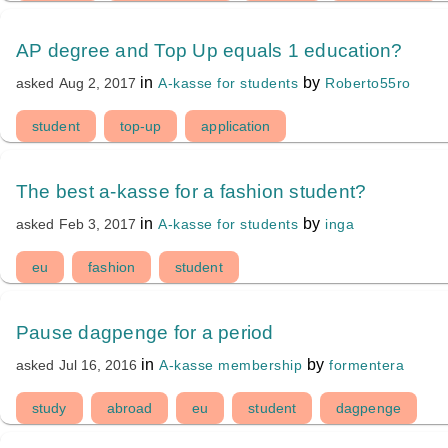
AP degree and Top Up equals 1 education?
in
by
A-kasse for students
Roberto55ro
asked
Aug 2, 2017
student
top-up
application
The best a-kasse for a fashion student?
in
by
A-kasse for students
inga
asked
Feb 3, 2017
eu
fashion
student
Pause dagpenge for a period
in
by
A-kasse membership
formentera
asked
Jul 16, 2016
study
abroad
eu
student
dagpenge