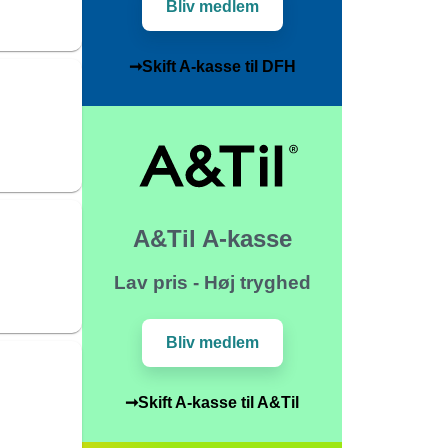
Bliv medlem
➞Skift A-kasse til DFH
A&Til A-kasse
Lav pris - Høj tryghed
Bliv medlem
➞Skift A-kasse til A&Til