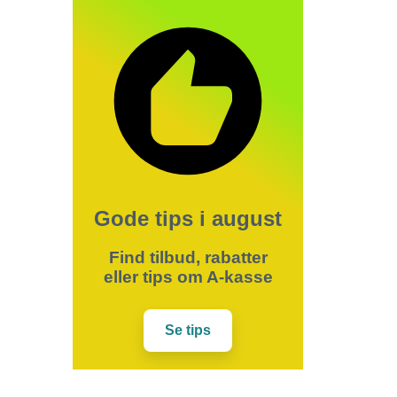
Gode tips i august
Find tilbud, rabatter
eller tips om A-kasse
Se tips