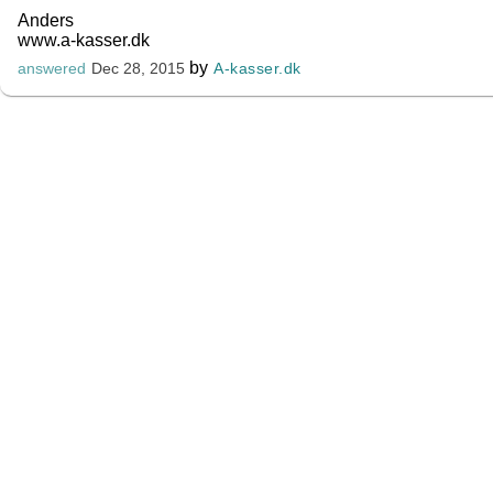
Anders
www.a-kasser.dk
by
A-kasser.dk
answered
Dec 28, 2015