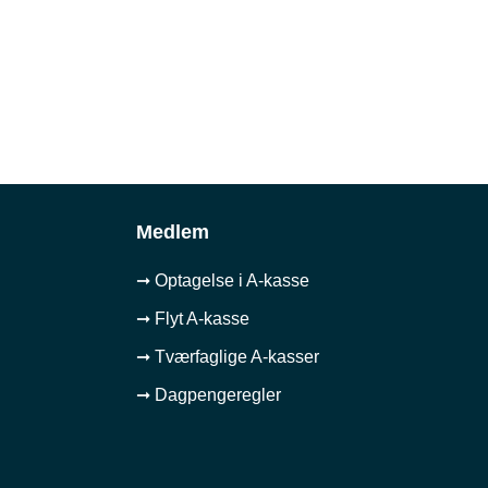
Medlem
➞ Optagelse i A-kasse
➞ Flyt A-kasse
➞ Tværfaglige A-kasser
➞ Dagpengeregler