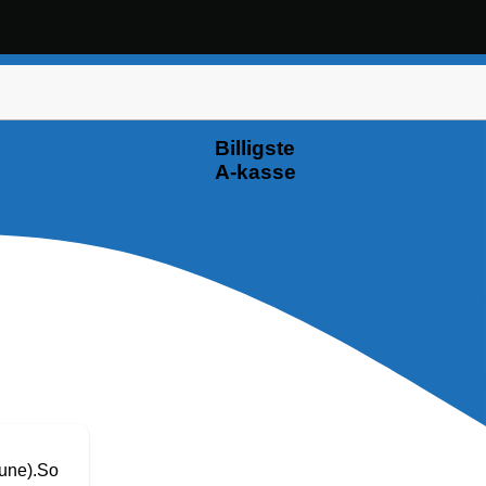
Billigste
A-kasse
June).So