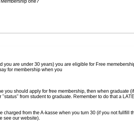
he Membership one?
nd you are under 30 years) you are eligible for Free memebershi
o pay for membership when you
he you should apply for free membership, then when graduate (if 
ur "status" from student to graduate. Remember to do that a LA
e charged from the A-kasse when you turn 30 (if you not fullfill t
e see our website).