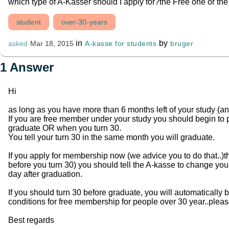
which type of A-Kasser should I apply for?the Free one or t
student
over-30-years
in
by
A-kasse for students
bruger
asked
Mar 18, 2015
1
Answer
Hi
as long as you have more than 6 months left of your study (a
If you are free member under your study you should begin t
graduate OR when you turn 30.
You tell your turn 30 in the same month you will graduate.
If you apply for membership now (we advice you to do that..)t
before you turn 30) you should tell the A-kasse to change yo
day after graduation.
If you should turn 30 before graduate, you will automatically b
conditions for free membership for people over 30 year..pleas
Best regards