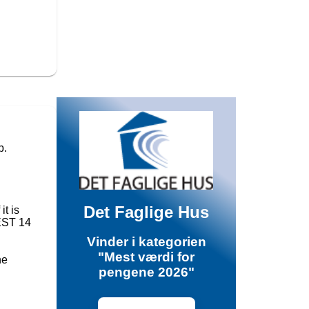
p.
Det Faglige Hus
it is
TEST 14
Vinder i kategorien
"Mest værdi for
he
pengene 2026"