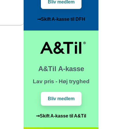
Bliv medlem
➞Skift A-kasse til DFH
A&Til A-kasse
Lav pris - Høj tryghed
Bliv medlem
➞Skift A-kasse til A&Til