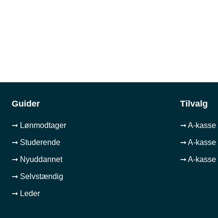
Guider
Tilvalg
➞ Lønmodtager
➞ A-kasse 
➞ Studerende
➞ A-kasse 
➞ Nyuddannet
➞ A-kasse 
➞ Selvstændig
➞ Leder