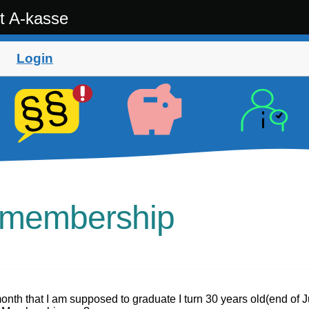
t A-kasse
Login
t membership
month that I am supposed to graduate I turn 30 years old(end of 