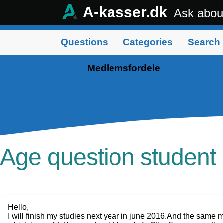
A-kasser.dk
Ask abou
Questions
Categories
Search
Medlemsfordele
Age question studen
Hello,
I will finish my studies next year in june 2016.And the same 