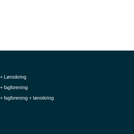
+ Lønsikring
+ fagforening
+ fagforening + lønsikring