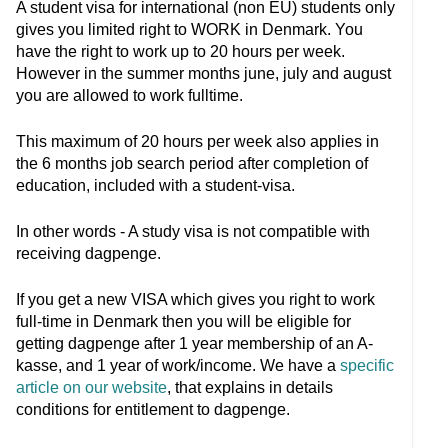
A student visa for international (non EU) students only
gives you limited right to WORK in Denmark. You
have the right to work up to 20 hours per week.
However in the summer months june, july and august
you are allowed to work fulltime.
This maximum of 20 hours per week also applies in
the 6 months job search period after completion of
education, included with a student-visa.
In other words - A study visa is not compatible with
receiving dagpenge.
If you get a new VISA which gives you right to work
full-time in Denmark then you will be eligible for
getting dagpenge after 1 year membership of an A-
kasse, and 1 year of work/income. We have a
specific
article on our website
, that explains in details
conditions for entitlement to dagpenge.