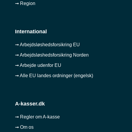
➞ Region
International
➞ Arbejdsløshedsforsikring EU
➞ Arbejdsløshedsforsikring Norden
➞ Arbejde udenfor EU
➞ Alle EU landes ordninger (engelsk)
A-kasser.dk
➞ Regler om A-kasse
➞ Om os