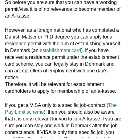
So before you are sure that you can have a working
permit/visa it is of no relevance to become member of
an A-kasse.
However, as a foreign national who has completed a
Danish Matser or PhD degree you can apply for a
residence permit with the aim of establishing yourself
in Denmark (an
establishment card
). If you have
received a residence permit under the establishment
card scheme, you can legally stay in Denmark and
can accept offers of employment with one day's
notice.
Therefore, it will be relevant for establishment
cardholders to apply for membership of an a-kasse.
If you get a VISA only to a specific job-contract (
The
Pay Limit scheme
), then you should also be aware
that it is only relevant for you to join A-kasse if you are
sure you can stay and work in Denmark after the job-
contract ends. If VISA is only for a specific job, you