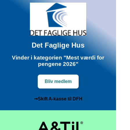
Det Faglige Hus
Vinder i kategorien "Mest værdi for
pengene 2026"
Bliv medlem
➞Skift A-kasse til DFH