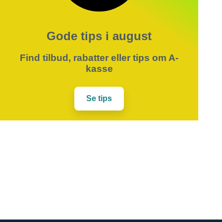
Gode tips i august
Find tilbud, rabatter eller tips om A-
kasse
Se tips