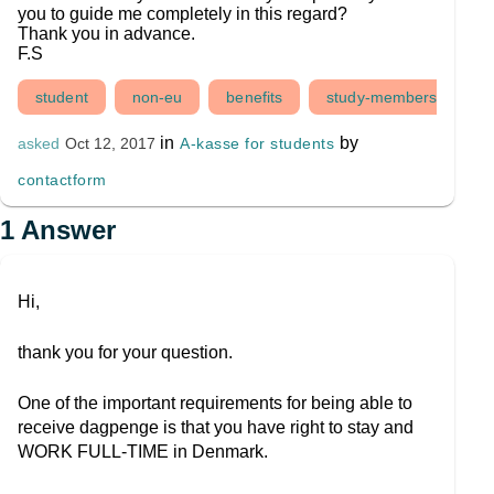
you to guide me completely in this regard?
Thank you in advance.
F.S
student
non-eu
benefits
study-membership
in
by
A-kasse for students
asked
Oct 12, 2017
contactform
1
Answer
Hi,
thank you for your question.
One of the important requirements for being able to
receive dagpenge is that you have right to stay and
WORK FULL-TIME in Denmark.