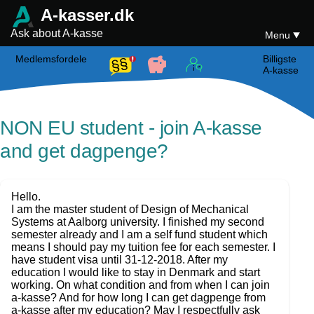
A-kasser.dk
Ask about A-kasse
Menu
Medlemsfordele
Billigste
A-kasse
NON EU student - join A-kasse
and get dagpenge?
Hello.
I am the master student of Design of Mechanical
Systems at Aalborg university. I finished my second
semester already and I am a self fund student which
means I should pay my tuition fee for each semester. I
have student visa until 31-12-2018. After my
education I would like to stay in Denmark and start
working. On what condition and from when I can join
a-kasse? And for how long I can get dagpenge from
a-kasse after my education? May I respectfully ask