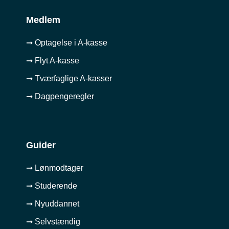
Medlem
➞ Optagelse i A-kasse
➞ Flyt A-kasse
➞ Tværfaglige A-kasser
➞ Dagpengeregler
Guider
➞ Lønmodtager
➞ Studerende
➞ Nyuddannet
➞ Selvstændig