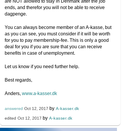
are NOT allowed to stay in Denmark after the job
ends, and therefor you will not be able to receive
dagpenge.
You can always become member of an A-kasse, but
as you can see, you must consider if it will be worth
for you to pay membership-fee. This is only a good
deal for you if you are sure that you can receive
benefits in case of unemployment.
Let us know if you need further help.
Best regards,
Anders,
www.a-kasser.dk
by
A-kasser.dk
answered
Oct 12, 2017
by
A-kasser.dk
edited
Oct 12, 2017