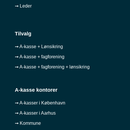
➞ Leder
Tilvalg
➞ A-kasse + Lønsikring
➞ A-kasse + fagforening
➞ A-kasse + fagforening + lønsikring
A-kasse kontorer
➞ A-kasser i København
➞ A-kasser i Aarhus
➞ Kommune