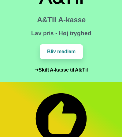
A&Til A-kasse
Lav pris - Høj tryghed
Bliv medlem
➞Skift A-kasse til A&Til