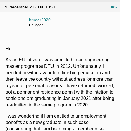
19. december 2020 kl. 10:21
#87
bruger2020
Deltager
Hi,
As an EU citizen, I was admitted in an engineering
master program at DTU in 2012. Unfortunately, I
needed to withdraw before finishing education and
then leave the country without address for more than
a year for personal reasons. I have returned, worked,
got a permanent residence permit with the intetion to
settle and am graduating in January 2021 after being
readmitted in the same program in 2020.
I was wondering if I am entitled to unemployment
benefits as a new graduate in such case
(considering that I am becoming a member of a-