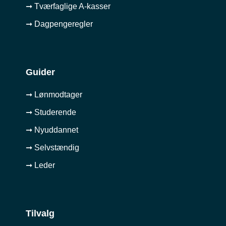
➞ Tværfaglige A-kasser
➞ Dagpengeregler
Guider
➞ Lønmodtager
➞ Studerende
➞ Nyuddannet
➞ Selvstændig
➞ Leder
Tilvalg