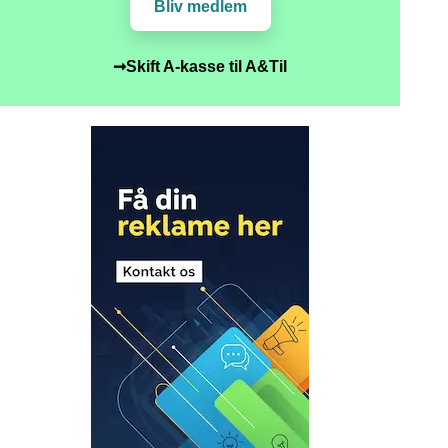
Bliv medlem
➞Skift A-kasse til A&Til