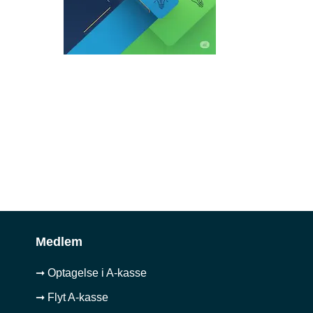
Medlem
➞ Optagelse i A-kasse
➞ Flyt A-kasse