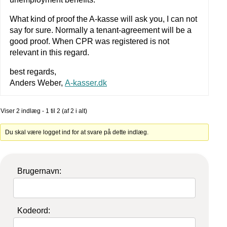
What kind of proof the A-kasse will ask you, I can not
say for sure. Normally a tenant-agreement will be a
good proof. When CPR was registered is not
relevant in this regard.
best regards,
Anders Weber,
A-kasser.dk
Viser 2 indlæg - 1 til 2 (af 2 i alt)
Du skal være logget ind for at svare på dette indlæg.
Brugernavn:
Kodeord: