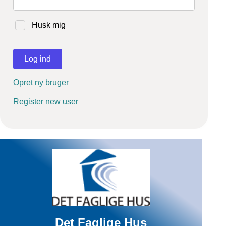
Husk mig
Log ind
Opret ny bruger
Register new user
Det Faglige Hus