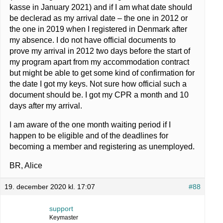
kasse in January 2021) and if I am what date should
be declerad as my arrival date – the one in 2012 or
the one in 2019 when I registered in Denmark after
my absence. I do not have official documents to
prove my arrival in 2012 two days before the start of
my program apart from my accommodation contract
but might be able to get some kind of confirmation for
the date I got my keys. Not sure how official such a
document should be. I got my CPR a month and 10
days after my arrival.
I am aware of the one month waiting period if I
happen to be eligible and of the deadlines for
becoming a member and registering as unemployed.
BR, Alice
19. december 2020 kl. 17:07
#88
support
Keymaster