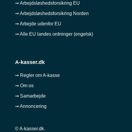
➞ Arbejdsløshedsforsikring EU
➞ Arbejdsløshedsforsikring Norden
➞ Arbejde udenfor EU
➞ Alle EU landes ordninger (engelsk)
A-kasser.dk
➞ Regler om A-kasse
➞ Om os
➞ Samarbejde
➞ Annoncering
© A-kasser.dk.