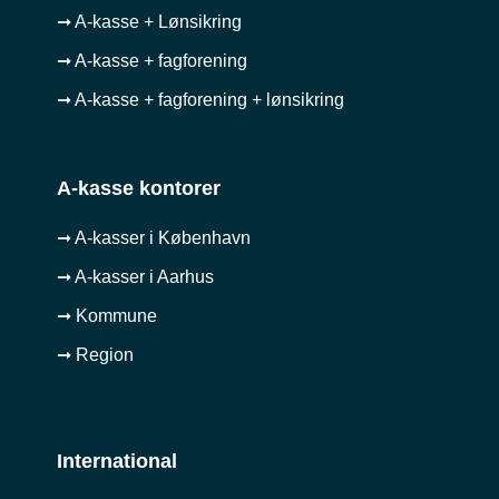
➞ A-kasse + Lønsikring
➞ A-kasse + fagforening
➞ A-kasse + fagforening + lønsikring
A-kasse kontorer
➞ A-kasser i København
➞ A-kasser i Aarhus
➞ Kommune
➞ Region
International