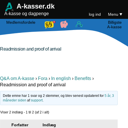
A-kasser.dk
A-kasse og dagpenge
log ind
Menu
Medlemsfordele
Billigste
A-kasse
Readmission and proof of arrival
Q&A om A-kasse
›
Fora
›
In english
›
Benefits
›
Readmission and proof of arrival
Dette emne har 1 svar og 2 stemmer, og blev senest opdateret for
5 år, 3
måneder siden
af
support
.
Viser 2 indlæg - 1 til 2 (af 2 i alt)
Forfatter
Indlæg