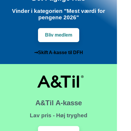
Vinder i kategorien "Mest værdi for
pengene 2026"
Bliv medlem
➞Skift A-kasse til DFH
A&Til A-kasse
Lav pris - Høj tryghed