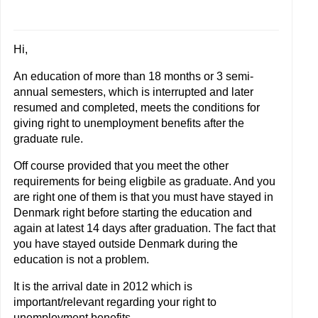
Hi,
An education of more than 18 months or 3 semi-
annual semesters, which is interrupted and later
resumed and completed, meets the conditions for
giving right to unemployment benefits after the
graduate rule.
Off course provided that you meet the other
requirements for being eligbile as graduate. And you
are right one of them is that you must have stayed in
Denmark right before starting the education and
again at latest 14 days after graduation. The fact that
you have stayed outside Denmark during the
education is not a problem.
It is the arrival date in 2012 which is
important/relevant regarding your right to
unemployment benefits.