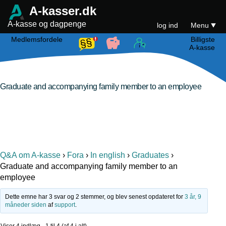
A-kasser.dk
A-kasse og dagpenge
log ind
Menu
Medlemsfordele
Billigste
A-kasse
Graduate and accompanying family member to an employee
Q&A om A-kasse
›
Fora
›
In english
›
Graduates
›
Graduate and accompanying family member to an
employee
Dette emne har 3 svar og 2 stemmer, og blev senest opdateret for
3 år, 9
måneder siden
af
support
.
Viser 4 indlæg - 1 til 4 (af 4 i alt)