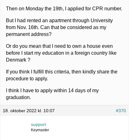
Then on Monday the 19th, I applied for CPR number.
But I had rented an apartment through University
from Nov. 16th. Can that be considered as my
permanent address?
Or do you mean that I need to own a house even
before I start my education in a foreign country like
Denmark ?
If you think I fulfill this criteria, then kindly share the
procedure to apply.
I think I have to apply within 14 days of my
graduation.
18. oktober 2022 kl. 10:07
#370
support
Keymaster