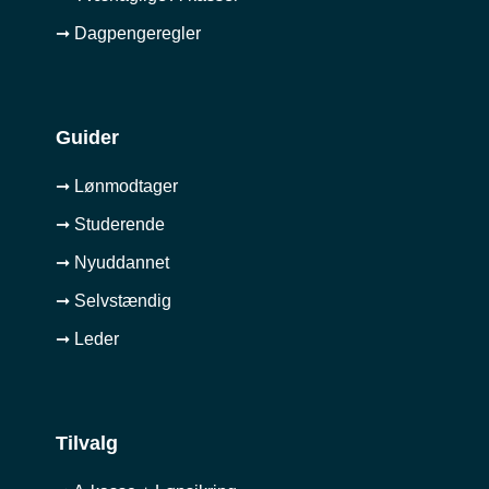
➞ Dagpengeregler
Guider
➞ Lønmodtager
➞ Studerende
➞ Nyuddannet
➞ Selvstændig
➞ Leder
Tilvalg