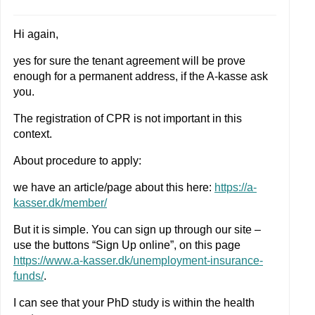
Hi again,
yes for sure the tenant agreement will be prove
enough for a permanent address, if the A-kasse ask
you.
The registration of CPR is not important in this
context.
About procedure to apply:
we have an article/page about this here:
https://a-
kasser.dk/member/
But it is simple. You can sign up through our site –
use the buttons “Sign Up online”, on this page
https://www.a-kasser.dk/unemployment-insurance-
funds/
.
I can see that your PhD study is within the health