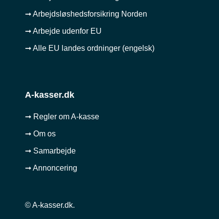
➞ Arbejdsløshedsforsikring Norden
➞ Arbejde udenfor EU
➞ Alle EU landes ordninger (engelsk)
A-kasser.dk
➞ Regler om A-kasse
➞ Om os
➞ Samarbejde
➞ Annoncering
© A-kasser.dk.