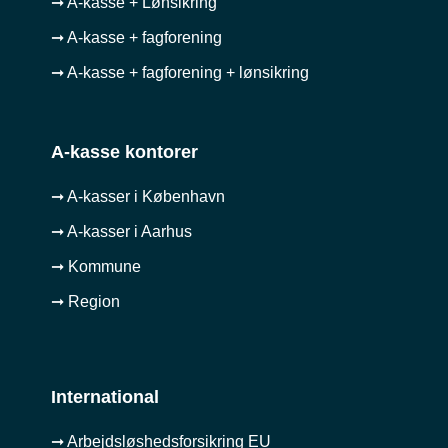
➞ A-kasse + Lønsikring
➞ A-kasse + fagforening
➞ A-kasse + fagforening + lønsikring
A-kasse kontorer
➞ A-kasser i København
➞ A-kasser i Aarhus
➞ Kommune
➞ Region
International
➞ Arbejdsløshedsforsikring EU