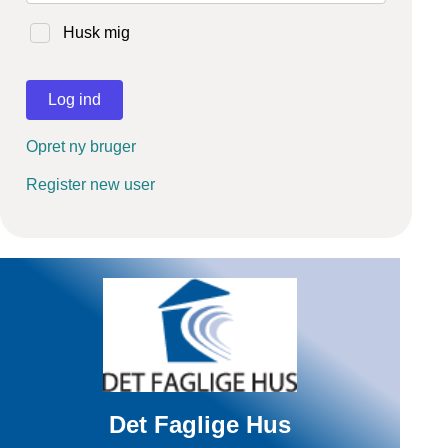
Husk mig
Log ind
Opret ny bruger
Register new user
Det Faglige Hus