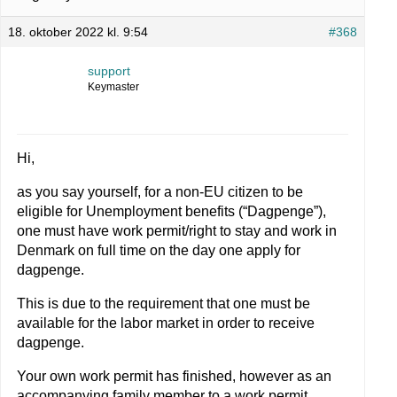
18. oktober 2022 kl. 9:54
#368
support
Keymaster
Hi,
as you say yourself, for a non-EU citizen to be
eligible for Unemployment benefits (“Dagpenge”),
one must have work permit/right to stay and work in
Denmark on full time on the day one apply for
dagpenge.
This is due to the requirement that one must be
available for the labor market in order to receive
dagpenge.
Your own work permit has finished, however as an
accompanying family member to a work permit