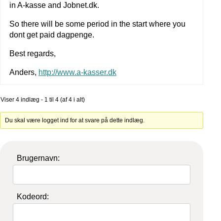
in A-kasse and Jobnet.dk.
So there will be some period in the start where you
dont get paid dagpenge.
Best regards,
Anders,
http://www.a-kasser.dk
Viser 4 indlæg - 1 til 4 (af 4 i alt)
Du skal være logget ind for at svare på dette indlæg.
Brugernavn:
Kodeord: