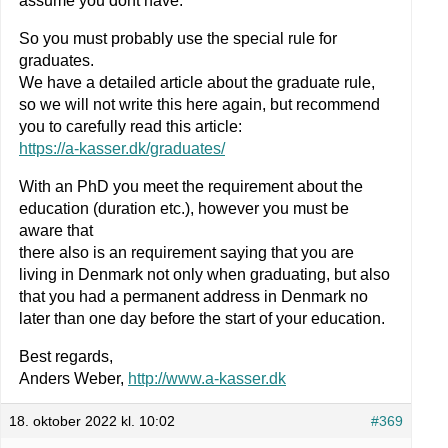
assume you dont have.
So you must probably use the special rule for
graduates.
We have a detailed article about the graduate rule,
so we will not write this here again, but recommend
you to carefully read this article:
https://a-kasser.dk/graduates/
With an PhD you meet the requirement about the
education (duration etc.), however you must be
aware that
there also is an requirement saying that you are
living in Denmark not only when graduating, but also
that you had a permanent address in Denmark no
later than one day before the start of your education.
Best regards,
Anders Weber,
http://www.a-kasser.dk
18. oktober 2022 kl. 10:02
#369