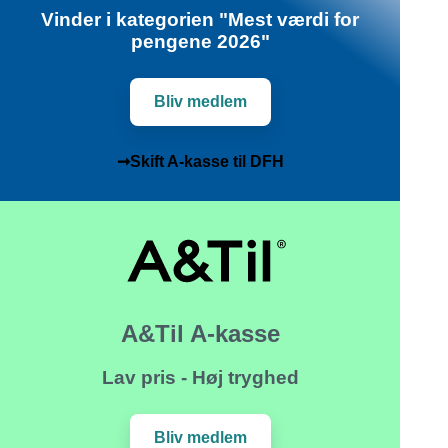
Vinder i kategorien "Mest værdi for
pengene 2026"
Bliv medlem
➞Skift A-kasse til DFH
A&Til A-kasse
Lav pris - Høj tryghed
Bliv medlem