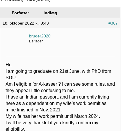
Forfatter
Indlæg
18. oktober 2022 kl. 9:43
#367
bruger2020
Deltager
Hi,
I am going to graduate on 21st June, with PhD from
SDU.
Am I eligible for A-kasser ? I can see some rules, and
they appear little confusing to me.
I have an Indian passport, and I am currently living
here as a dependent on my wife’s work permit as
mine finished in Nov. 2021.
My wife has her work permit until March 2024.
I will be very thankful if you kindly confirm my
eligibility.