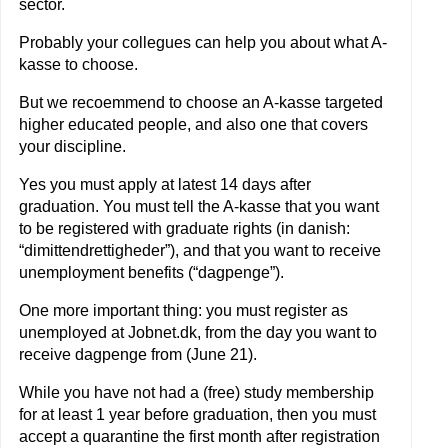
sector.
Probably your collegues can help you about what A-
kasse to choose.
But we recoemmend to choose an A-kasse targeted
higher educated people, and also one that covers
your discipline.
Yes you must apply at latest 14 days after
graduation. You must tell the A-kasse that you want
to be registered with graduate rights (in danish:
“dimittendrettigheder”), and that you want to receive
unemployment benefits (“dagpenge”).
One more important thing: you must register as
unemployed at Jobnet.dk, from the day you want to
receive dagpenge from (June 21).
While you have not had a (free) study membership
for at least 1 year before graduation, then you must
accept a quarantine the first month after registration