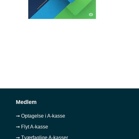
Medlem
➞ Optagelse i A-kasse
➞ Flyt A-kasse
➞ Tværfaglige A-kasser