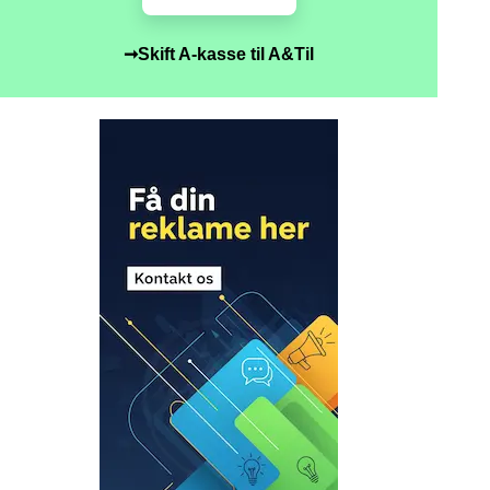
➞Skift A-kasse til A&Til