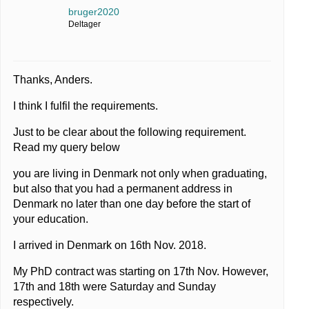
bruger2020
Deltager
Thanks, Anders.
I think I fulfil the requirements.
Just to be clear about the following requirement.
Read my query below
you are living in Denmark not only when graduating,
but also that you had a permanent address in
Denmark no later than one day before the start of
your education.
I arrived in Denmark on 16th Nov. 2018.
My PhD contract was starting on 17th Nov. However,
17th and 18th were Saturday and Sunday
respectively.