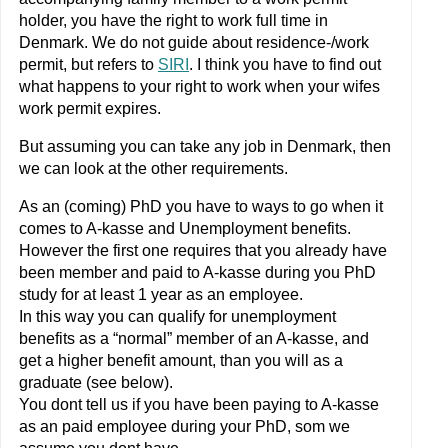
holder, you have the right to work full time in
Denmark. We do not guide about residence-/work
permit, but refers to
SIRI
. I think you have to find out
what happens to your right to work when your wifes
work permit expires.
But assuming you can take any job in Denmark, then
we can look at the other requirements.
As an (coming) PhD you have to ways to go when it
comes to A-kasse and Unemployment benefits.
However the first one requires that you already have
been member and paid to A-kasse during you PhD
study for at least 1 year as an employee.
In this way you can qualify for unemployment
benefits as a “normal” member of an A-kasse, and
get a higher benefit amount, than you will as a
graduate (see below).
You dont tell us if you have been paying to A-kasse
as an paid employee during your PhD, som we