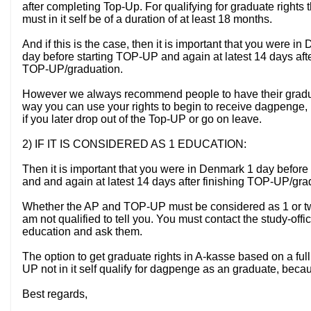
after completing Top-Up. For qualifying for graduate right
must in it self be of a duration of at least 18 months.
And if this is the case, then it is important that you were i
day before starting TOP-UP and again at latest 14 days afte
TOP-UP/graduation.
However we always recommend people to have their graduate 
way you can use your rights to begin to receive dagpenge, up
if you later drop out of the Top-UP or go on leave.
2) IF IT IS CONSIDERED AS 1 EDUCATION:
Then it is important that you were in Denmark 1 day before 
and and again at latest 14 days after finishing TOP-UP/gra
Whether the AP and TOP-UP must be considered as 1 or tw
am not qualified to tell you. You must contact the study-offi
education and ask them.
The option to get graduate rights in A-kasse based on a full 
UP not in it self qualify for dagpenge as an graduate, beca
Best regards,