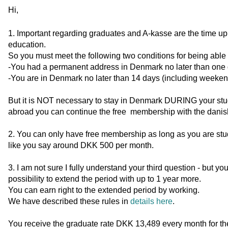
Hi,
1. Important regarding graduates and A-kasse are the time up to
education.
So you must meet the following two conditions for being able 
-You had a permanent address in Denmark no later than one da
-You are in Denmark no later than 14 days (including weeken
But it is NOT necessary to stay in Denmark DURING your stud
abroad you can continue the free membership with the danis
2. You can only have free membership as long as you are stu
like you say around DKK 500 per month.
3. I am not sure I fully understand your third question - but y
possibility to extend the period with up to 1 year more.
You can earn right to the extended period by working.
We have described these rules in
details here
.
You receive the graduate rate DKK 13,489 every month for th