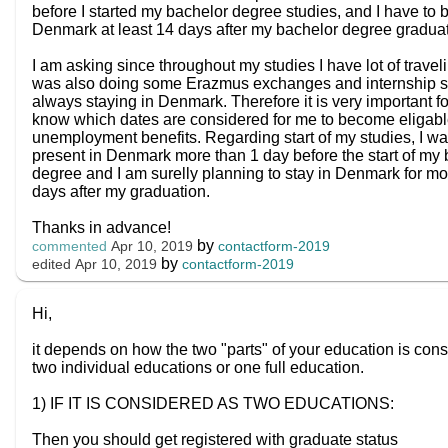
before I started my bachelor degree studies, and I have to b
Denmark at least 14 days after my bachelor degree gradua
I am asking since throughout my studies I have lot of travel
was also doing some Erazmus exchanges and internship so
always staying in Denmark. Therefore it is very important f
know which dates are considered for me to become eligabl
unemployment benefits. Regarding start of my studies, I wa
present in Denmark more than 1 day before the start of my
degree and I am surelly planning to stay in Denmark for mo
days after my graduation.
Thanks in advance!
by
contactform-2019
commented
Apr 10, 2019
by
contactform-2019
edited
Apr 10, 2019
Hi,
it depends on how the two "parts" of your education is cons
two individual educations or one full education.
1) IF IT IS CONSIDERED AS TWO EDUCATIONS:
Then you should get registered with graduate status