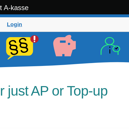
t A-kasse
Login
r just AP or Top-up