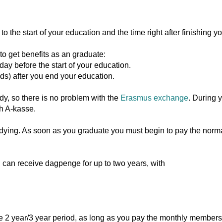
 the start of your education and the time right after finishing y
to get benefits as an graduate:
y before the start of your education.
ds) after you end your education.
y, so there is no problem with the
Erasmus exchange
. During 
h A-kasse.
dying. As soon as you graduate you must begin to pay the norma
ou can receive dagpenge for up to two years, with
e 2 year/3 year period, as long as you pay the monthly members