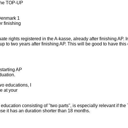
s the TOP-UP
n Denmark 1
r finishing
rights registered in the A-kasse, already after finishing AP. In
 to two years after finishing AP. This will be good to have this 
starting AP
duation.
o educations, I
ce at your
education consisting of "two parts", is especially relevant if the
use it has an duration shorter than 18 months.