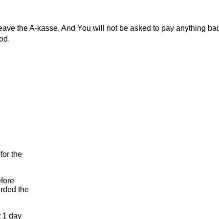
 leave the A-kasse. And You will not be asked to pay anything bac
od.
for the
efore
arded the
t 1 day