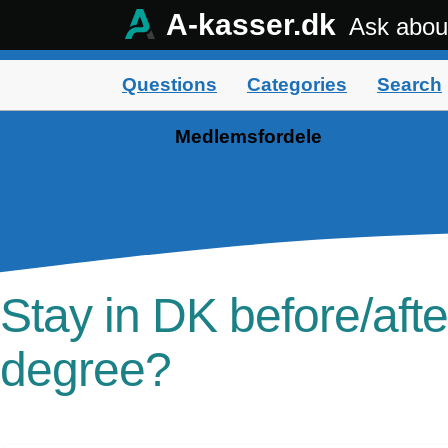
A-kasser.dk
Ask abou
Questions
Categories
Search
Medlemsfordele
Stay in DK before/afte
degree?