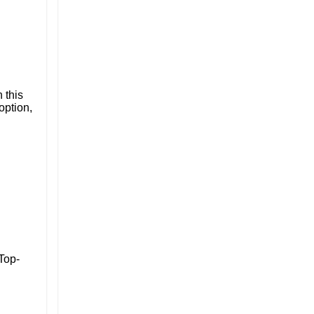
 this
option,
 Top-