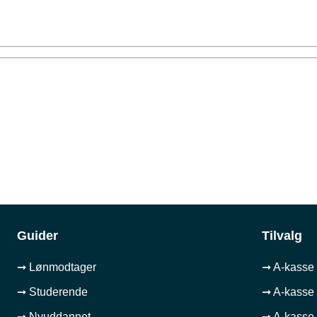
Guider
Tilvalg
➞ Lønmodtager
➞ A-kasse 
➞ Studerende
➞ A-kasse 
➞ Nyuddannet
➞ A-kasse 