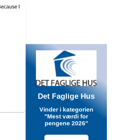
 Because I
Det Faglige Hus
Vinder i kategorien
"Mest værdi for
pengene 2026"