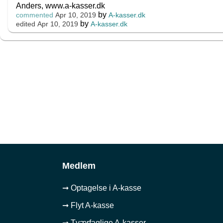
Anders, www.a-kasser.dk
by
A-kasser.dk
commented
Apr 10, 2019
by
A-kasser.dk
edited
Apr 10, 2019
Medlem
➞ Optagelse i A-kasse
➞ Flyt A-kasse
➞ Tværfaglige A-kasser