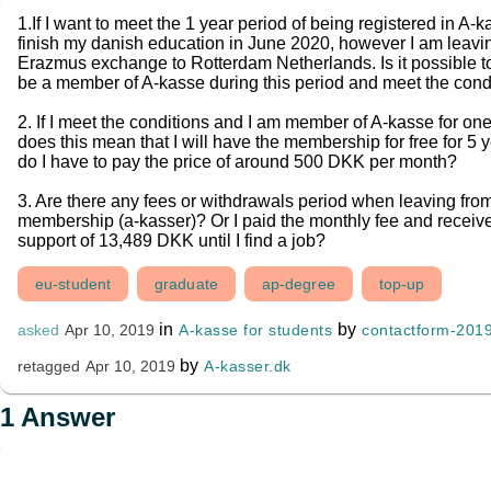
1.If I want to meet the 1 year period of being registered in A
finish my danish education in June 2020, however I am leavi
Erazmus exchange to Rotterdam Netherlands. Is it possible t
be a member of A-kasse during this period and meet the cond
2. If I meet the conditions and I am member of A-kasse for one
does this mean that I will have the membership for free for 5 y
do I have to pay the price of around 500 DKK per month?
3. Are there any fees or withdrawals period when leaving from
membership (a-kasser)? Or I paid the monthly fee and receiv
support of 13,489 DKK until I find a job?
eu-student
graduate
ap-degree
top-up
in
by
A-kasse for students
contactform-201
asked
Apr 10, 2019
by
A-kasser.dk
retagged
Apr 10, 2019
1
Answer