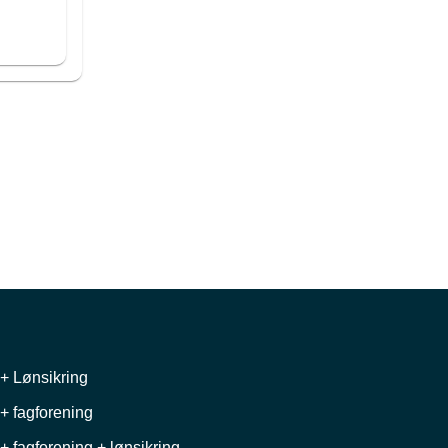
+ Lønsikring
+ fagforening
+ fagforening + lønsikring