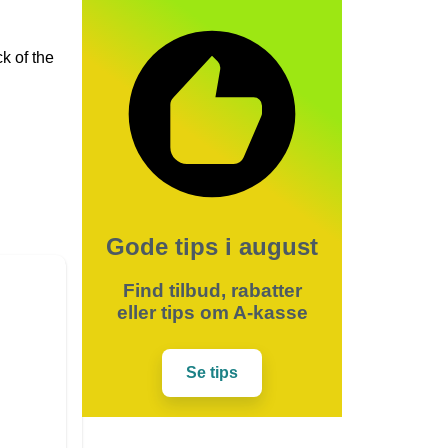
k of the
Gode tips i august
Find tilbud, rabatter
eller tips om A-kasse
Se tips