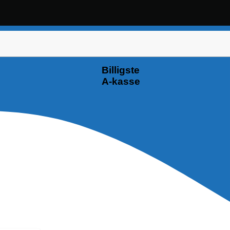
Billigste
A-kasse