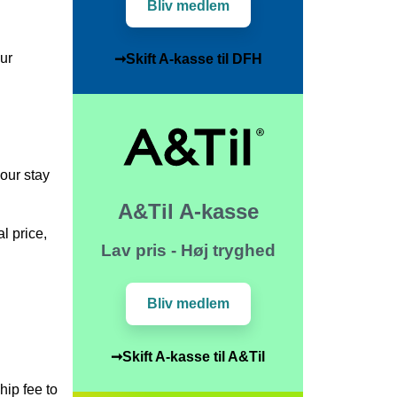
Bliv medlem
our
➞Skift A-kasse til DFH
your stay
A&Til A-kasse
l price,
Lav pris - Høj tryghed
Bliv medlem
➞Skift A-kasse til A&Til
hip fee to