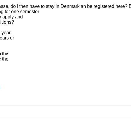
-kasse, do I then have to stay in Denmark an be registered here?
ng for one semester
o apply and
itions?
 year,
ears or
 this
e the
9