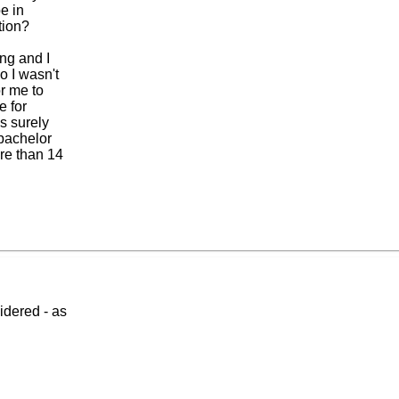
e in
tion?
ing and I
 I wasn't
or me to
e for
s surely
 bachelor
re than 14
idered - as