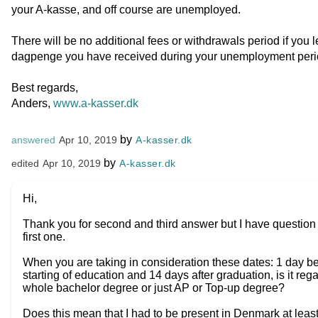
your A-kasse, and off course are unemployed.
There will be no additional fees or withdrawals period if you
dagpenge you have received during your unemployment peri
Best regards,
Anders,
www.a-kasser.dk
by
A-kasser.dk
answered
Apr 10, 2019
by
A-kasser.dk
edited
Apr 10, 2019
Hi,
Thank you for second and third answer but I have question 
first one.
When you are taking in consideration these dates: 1 day b
starting of education and 14 days after graduation, is it reg
whole bachelor degree or just AP or Top-up degree?
Does this mean that I had to be present in Denmark at leas