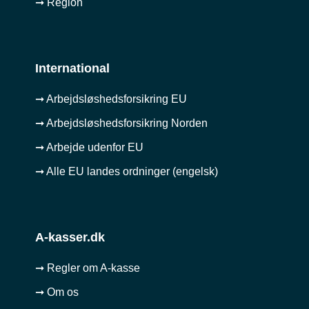
➞ Region
International
➞ Arbejdsløshedsforsikring EU
➞ Arbejdsløshedsforsikring Norden
➞ Arbejde udenfor EU
➞ Alle EU landes ordninger (engelsk)
A-kasser.dk
➞ Regler om A-kasse
➞ Om os