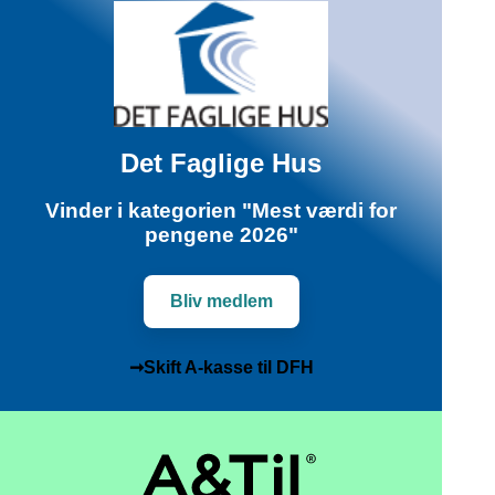
Det Faglige Hus
Vinder i kategorien "Mest værdi for
pengene 2026"
Bliv medlem
➞Skift A-kasse til DFH