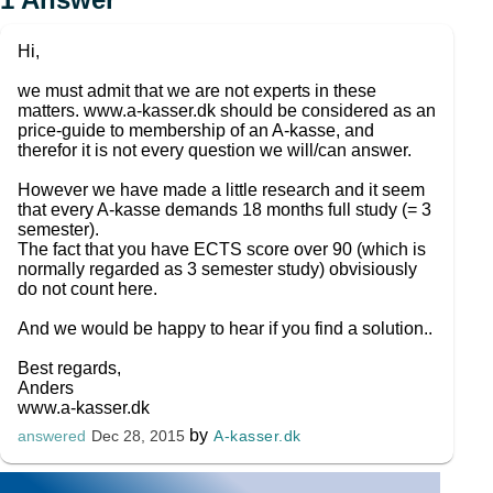
Hi,
we must admit that we are not experts in these
matters. www.a-kasser.dk should be considered as an
price-guide to membership of an A-kasse, and
therefor it is not every question we will/can answer.
However we have made a little research and it seem
that every A-kasse demands 18 months full study (= 3
semester).
The fact that you have ECTS score over 90 (which is
normally regarded as 3 semester study) obvisiously
do not count here.
And we would be happy to hear if you find a solution..
Best regards,
Anders
www.a-kasser.dk
by
A-kasser.dk
answered
Dec 28, 2015