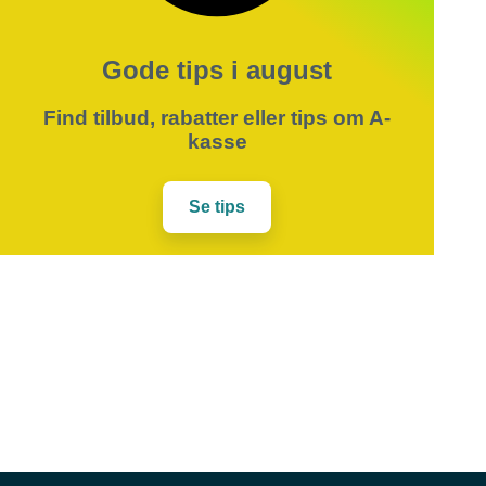
Gode tips i august
Find tilbud, rabatter eller tips om A-
kasse
Se tips