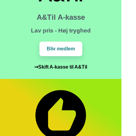
A&Til A-kasse
Lav pris - Høj tryghed
Bliv medlem
➞Skift A-kasse til A&Til