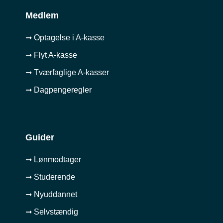
Medlem
➞ Optagelse i A-kasse
➞ Flyt A-kasse
➞ Tværfaglige A-kasser
➞ Dagpengeregler
Guider
➞ Lønmodtager
➞ Studerende
➞ Nyuddannet
➞ Selvstændig