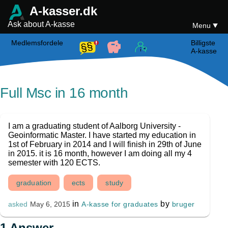
A-kasser.dk
Ask about A-kasse
Menu
Medlemsfordele
Billigste
A-kasse
Full Msc in 16 month
I am a graduating student of Aalborg University -
Geoinformatic Master. I have started my education in
1st of February in 2014 and I will finish in 29th of June
in 2015. it is 16 month, however I am doing all my 4
semester with 120 ECTS.
graduation
ects
study
in
by
A-kasse for graduates
bruger
asked
May 6, 2015
1
Answer