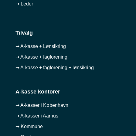
➞ Leder
Tilvalg
➞ A-kasse + Lønsikring
➞ A-kasse + fagforening
➞ A-kasse + fagforening + lønsikring
A-kasse kontorer
➞ A-kasser i København
➞ A-kasser i Aarhus
➞ Kommune