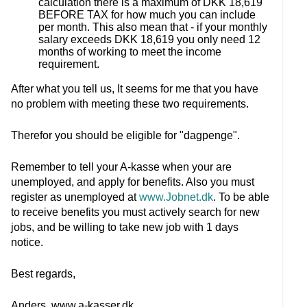
calculation there is a maximum of DKK 18,619
BEFORE TAX for how much you can include
per month. This also mean that - if your monthly
salary exceeds DKK 18,619 you only need 12
months of working to meet the income
requirement.
After what you tell us, It seems for me that you have
no problem with meeting these two requirements.
Therefor you should be eligible for "dagpenge".
Remember to tell your A-kasse when your are
unemployed, and apply for benefits. Also you must
register as unemployed at
www.Jobnet.dk
. To be able
to receive benefits you must actively search for new
jobs, and be willing to take new job with 1 days
notice.
Best regards,
Anders, www.a-kasser.dk