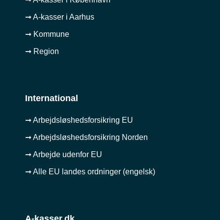
➞ A-kasser i Aarhus
➞ Kommune
➞ Region
International
➞ Arbejdsløshedsforsikring EU
➞ Arbejdsløshedsforsikring Norden
➞ Arbejde udenfor EU
➞ Alle EU landes ordninger (engelsk)
A-kasser.dk