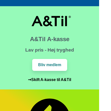
A&Til A-kasse
Lav pris - Høj tryghed
Bliv medlem
➞Skift A-kasse til A&Til