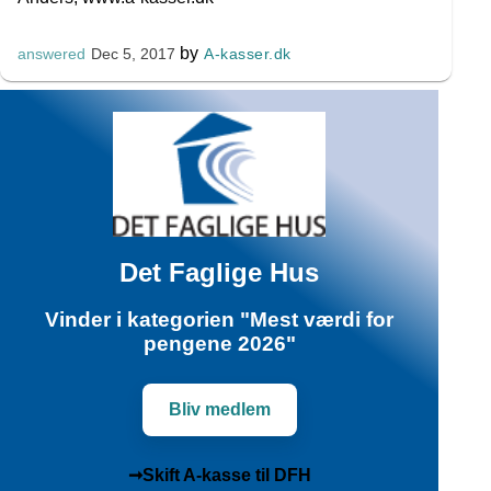
by
A-kasser.dk
answered
Dec 5, 2017
Det Faglige Hus
Vinder i kategorien "Mest værdi for
pengene 2026"
Bliv medlem
➞Skift A-kasse til DFH