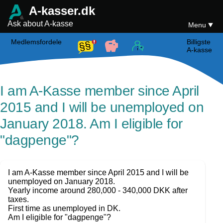
A-kasser.dk
Ask about A-kasse
Menu
Medlemsfordele
Billigste
A-kasse
I am A-Kasse member since April
2015 and I will be unemployed on
January 2018. Am I eligible for
"dagpenge"?
I am A-Kasse member since April 2015 and I will be
unemployed on January 2018.
Yearly income around 280,000 - 340,000 DKK after
taxes.
First time as unemployed in DK.
Am I eligible for "dagpenge"?