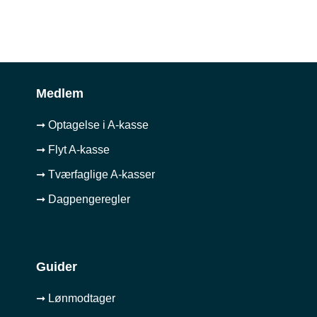
Medlem
➞ Optagelse i A-kasse
➞ Flyt A-kasse
➞ Tværfaglige A-kasser
➞ Dagpengeregler
Guider
➞ Lønmodtager