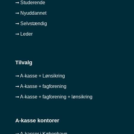
➞ Studerende
➞ Nyuddannet
➞ Selvstændig
➞ Leder
Tilvalg
➞ A-kasse + Lønsikring
➞ A-kasse + fagforening
➞ A-kasse + fagforening + lønsikring
A-kasse kontorer
➞ A-kasser i København