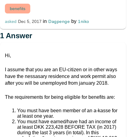
benefits
in
by
Dagpenge
1niko
asked
Dec 5, 2017
1
Answer
Hi,
I assume that you are an EU-citizen or in other ways
have the nessasary residence and work permit also
after you will be unemployed from january 2018.
The requirements for being eligible for benefits are:
You must have been member of an a-kasse for
at least one year.
You must have earned/have had an income of
at least DKK 223,428 BEFORE TAX (in 2017)
during the last 3 years (in total). In this