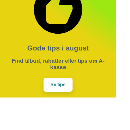
Gode tips i august
Find tilbud, rabatter eller tips om A-
kasse
Se tips