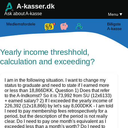
A-kasser.dk
Ask about A-kasse
Menu
Medlemsfordele
Billigste
A-kasse
Yearly income threshhold,
calculation and exceeding?
I am in the following situation. I want to change my
status to graduate and need to state if I earned more
or less than 18,866DKK. Question 1) Does that refer
to the A-Indkomst? So it is 73,992 from SU (12x6133)
+ earned salary? 2) If I exceeded the yearly income of
226,392 (12x18,866) by let's say 8,000DKK - I am told
I need to pay membership fees retrospectively for a
period, but the description of the period is not really
clear. Do I need to pay one month's equivalent as I
exceeded less than a month's worth? Do I need to