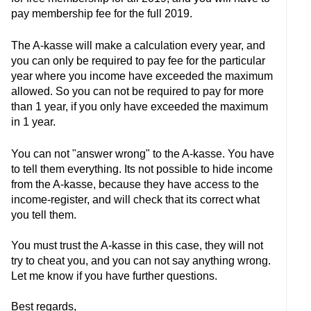
pay membership fee for the full 2019.
The A-kasse will make a calculation every year, and
you can only be required to pay fee for the particular
year where you income have exceeded the maximum
allowed. So you can not be required to pay for more
than 1 year, if you only have exceeded the maximum
in 1 year.
You can not "answer wrong" to the A-kasse. You have
to tell them everything. Its not possible to hide income
from the A-kasse, because they have access to the
income-register, and will check that its correct what
you tell them.
You must trust the A-kasse in this case, they will not
try to cheat you, and you can not say anything wrong.
Let me know if you have further questions.
Best regards,