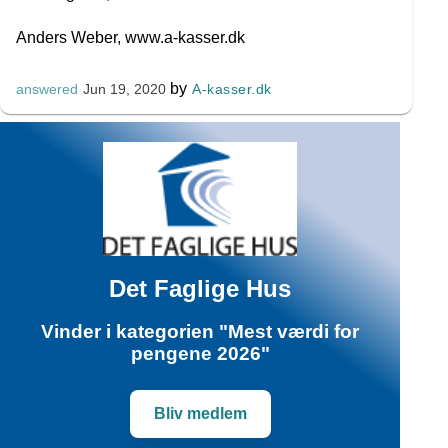
Anders Weber, www.a-kasser.dk
by
A-kasser.dk
answered
Jun 19, 2020
Det Faglige Hus
Vinder i kategorien "Mest værdi for
pengene 2026"
Bliv medlem