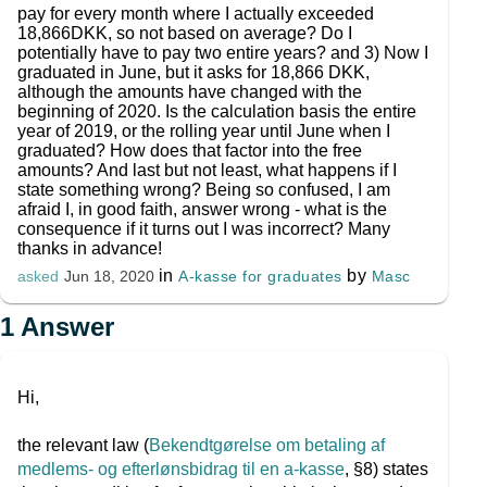
pay for every month where I actually exceeded
18,866DKK, so not based on average? Do I
potentially have to pay two entire years? and 3) Now I
graduated in June, but it asks for 18,866 DKK,
although the amounts have changed with the
beginning of 2020. Is the calculation basis the entire
year of 2019, or the rolling year until June when I
graduated? How does that factor into the free
amounts? And last but not least, what happens if I
state something wrong? Being so confused, I am
afraid I, in good faith, answer wrong - what is the
consequence if it turns out I was incorrect? Many
thanks in advance!
in
by
A-kasse for graduates
Masc
asked
Jun 18, 2020
1
Answer
Hi,
the relevant law (
Bekendtgørelse om betaling af
medlems- og efterlønsbidrag til en a-kasse
, §8) states