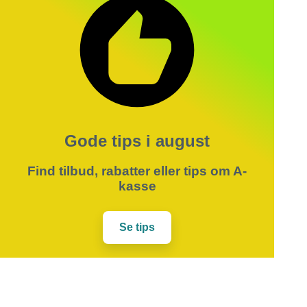
Gode tips i august
Find tilbud, rabatter eller tips om A-
kasse
Se tips