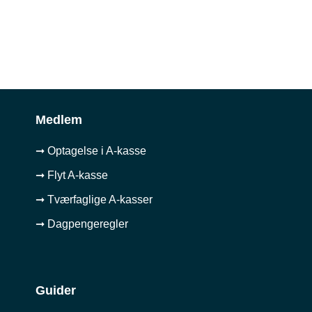
Medlem
➞ Optagelse i A-kasse
➞ Flyt A-kasse
➞ Tværfaglige A-kasser
➞ Dagpengeregler
Guider