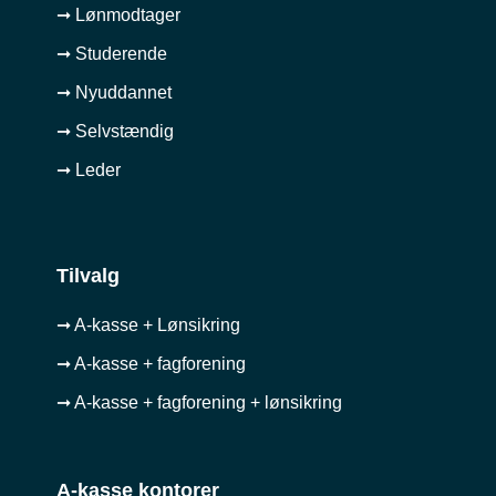
➞ Lønmodtager
➞ Studerende
➞ Nyuddannet
➞ Selvstændig
➞ Leder
Tilvalg
➞ A-kasse + Lønsikring
➞ A-kasse + fagforening
➞ A-kasse + fagforening + lønsikring
A-kasse kontorer