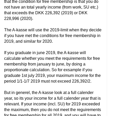
that the condition for free membership is that you do
not have an total yearly income (from work, SU etc.)
that exceeds the DKK 226,392 (2019) or DKK
228,996 (2020).
The A-kasse will use the 2019-limit when they decide
if you have met the conditions for free membership in
2019, and similar for 2020.
If you graduate in june 2019, the A-kasse will
calculate whether you meet the requirements for free
membership from january to june, by doing a
proportionate calculation. So for exsample if you
graduate 1st july 2019, your maximum income for the
period 1/1-1/7 2019 must not exceed 226,392/2.
But in generel, the A-kasse look at a full calender
year, so its your income for a full calender year that is
relevant. If your income (incl. SU) for 2019 exceeded
the maximum, then you do not meet the reguirements
for free membership for all 2019, and you will have to