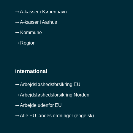
➞ A-kasser i København
➞ A-kasser i Aarhus
➞ Kommune
➞ Region
International
➞ Arbejdsløshedsforsikring EU
➞ Arbejdsløshedsforsikring Norden
➞ Arbejde udenfor EU
➞ Alle EU landes ordninger (engelsk)