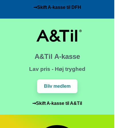
➞Skift A-kasse til DFH
A&Til A-kasse
Lav pris - Høj tryghed
Bliv medlem
➞Skift A-kasse til A&Til