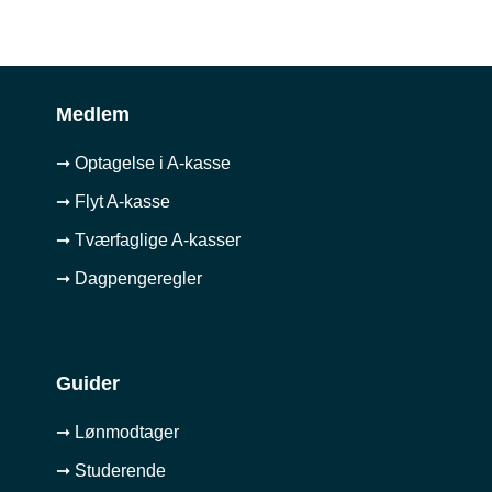
Medlem
➞ Optagelse i A-kasse
➞ Flyt A-kasse
➞ Tværfaglige A-kasser
➞ Dagpengeregler
Guider
➞ Lønmodtager
➞ Studerende