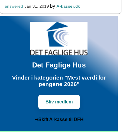
by
A-kasser.dk
answered
Jan 31, 2019
Det Faglige Hus
Vinder i kategorien "Mest værdi for
pengene 2026"
Bliv medlem
➞Skift A-kasse til DFH