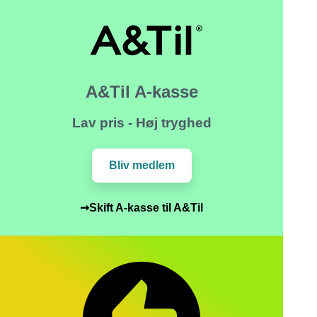
A&Til A-kasse
Lav pris - Høj tryghed
Bliv medlem
➞Skift A-kasse til A&Til