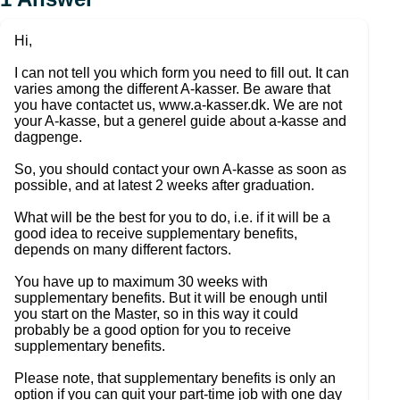
Hi,
I can not tell you which form you need to fill out. It can
varies among the different A-kasser. Be aware that
you have contactet us, www.a-kasser.dk. We are not
your A-kasse, but a generel guide about a-kasse and
dagpenge.
So, you should contact your own A-kasse as soon as
possible, and at latest 2 weeks after graduation.
What will be the best for you to do, i.e. if it will be a
good idea to receive supplementary benefits,
depends on many different factors.
You have up to maximum 30 weeks with
supplementary benefits. But it will be enough until
you start on the Master, so in this way it could
probably be a good option for you to receive
supplementary benefits.
Please note, that supplementary benefits is only an
option if you can quit your part-time job with one day