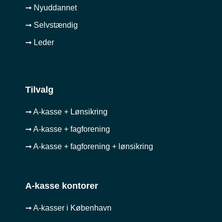
➞ Nyuddannet
➞ Selvstændig
➞ Leder
Tilvalg
➞ A-kasse + Lønsikring
➞ A-kasse + fagforening
➞ A-kasse + fagforening + lønsikring
A-kasse kontorer
➞ A-kasser i København