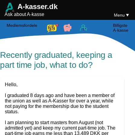
A-kasser.dk
Ask about A-kasse
Menu
Medlemsfordele
Billigste
A-kasse
Recently graduated, keeping a
part time job, what to do?
Hello,
I graduated 8 days ago and have been a member of
the union as well as A-Kasser for over a year, while
not paying for the membership due to the student
status.
I am planning to start masters from August (not
admitted yet) and keep my current part-time job. The
part-time job earns me less than 13,489 DKK per