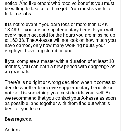
notice. And like others who receive benefits you must
be willing to take a full-time job. You must search for
full-time jobs.
It is not relevant if you earn less or more than DKK
13.489. If you are on supplementary benefits you will
every month get paid for the hours you are missing up
to 160,33. The A-kasse will not look on how much you
have earned, only how many working hours your
employer have registered for you.
If you complete a master with a duration of at least 18
months, you can earn a new period with dagpenge as
an graduate.
There's is no right or wrong decision when it comes to
decide whether to receive supplementary benefits or
not, so it is something you must decide your self. But
we recommend that you contact your A-kasse as soon
as possible, and together with them find out what is
best for you to do.
Best regards,
Anders