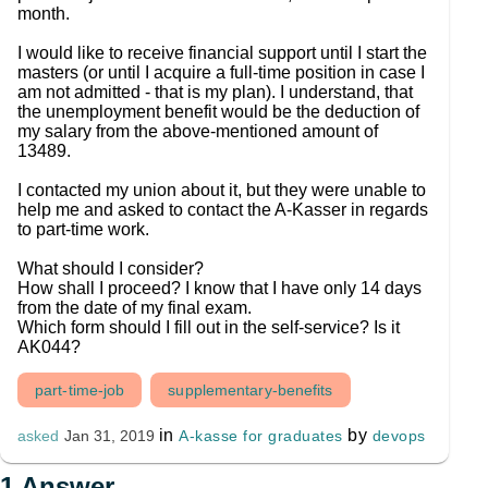
month.
I would like to receive financial support until I start the
masters (or until I acquire a full-time position in case I
am not admitted - that is my plan). I understand, that
the unemployment benefit would be the deduction of
my salary from the above-mentioned amount of
13489.
I contacted my union about it, but they were unable to
help me and asked to contact the A-Kasser in regards
to part-time work.
What should I consider?
How shall I proceed? I know that I have only 14 days
from the date of my final exam.
Which form should I fill out in the self-service? Is it
AK044?
part-time-job
supplementary-benefits
in
by
A-kasse for graduates
devops
asked
Jan 31, 2019
1
Answer