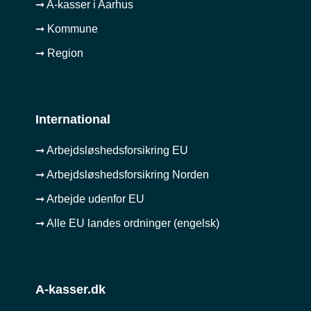
➞ A-kasser i Aarhus
➞ Kommune
➞ Region
International
➞ Arbejdsløshedsforsikring EU
➞ Arbejdsløshedsforsikring Norden
➞ Arbejde udenfor EU
➞ Alle EU landes ordninger (engelsk)
A-kasser.dk