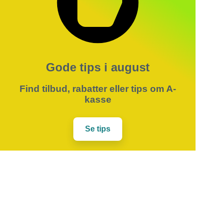
Gode tips i august
Find tilbud, rabatter eller tips om A-
kasse
Se tips