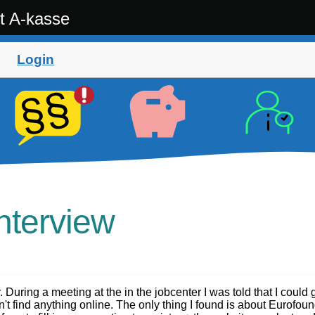
t A-kasse
Login
Interview
. During a meeting at the in the jobcenter I was told that I could 
n't find anything online. The only thing I found is about Eurofoun