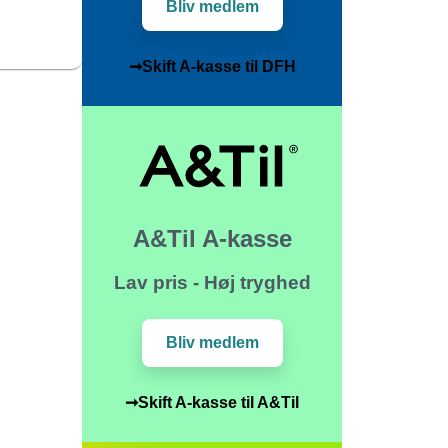
Bliv medlem
➞Skift A-kasse til DFH
A&Til A-kasse
Lav pris - Høj tryghed
Bliv medlem
➞Skift A-kasse til A&Til