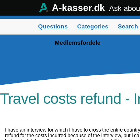
A-kasser.dk
Ask abou
Questions
Categories
Search
Medlemsfordele
Travel costs refund - 
I have an interview for which I have to cross the entire country
refund for the costs incurred because of the interview, but I ca