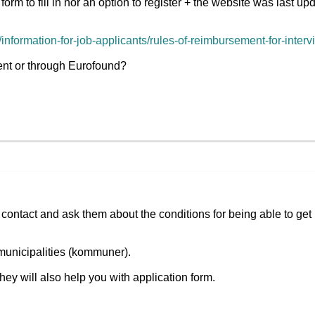
form to fill in nor an option to register + the website was last u
nformation-for-job-applicants/rules-of-reimbursement-for-inter
ment or through Eurofound?
 contact and ask them about the conditions for being able to get
 municipalities (kommuner).
they will also help you with application form.