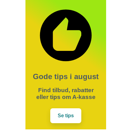
Gode tips i august
Find tilbud, rabatter
eller tips om A-kasse
Se tips