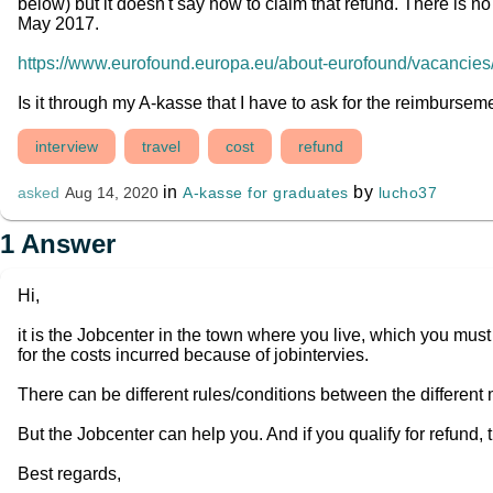
below) but it doesn't say how to claim that refund. There is no 
May 2017.
https://www.eurofound.europa.eu/about-eurofound/vacancies/i
Is it through my A-kasse that I have to ask for the reimburse
interview
travel
cost
refund
in
by
A-kasse for graduates
lucho37
asked
Aug 14, 2020
1
Answer
Hi,
it is the Jobcenter in the town where you live, which you must
for the costs incurred because of jobintervies.
There can be different rules/conditions between the different
But the Jobcenter can help you. And if you qualify for refund, 
Best regards,