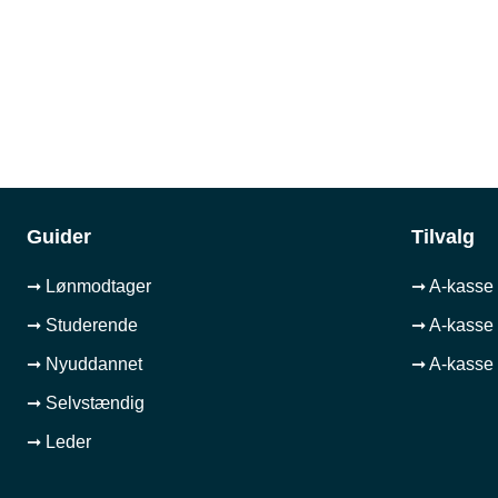
Guider
Tilvalg
➞ Lønmodtager
➞ A-kasse 
➞ Studerende
➞ A-kasse 
➞ Nyuddannet
➞ A-kasse 
➞ Selvstændig
➞ Leder