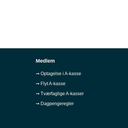
Medlem
➞ Optagelse i A-kasse
➞ Flyt A-kasse
➞ Tværfaglige A-kasser
➞ Dagpengeregler