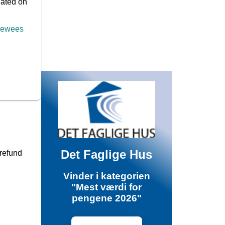
pdated on
viewees
Det Faglige Hus
 refund
Vinder i kategorien
"Mest værdi for
pengene 2026"