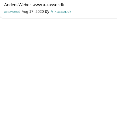
Anders Weber, www.a-kasser.dk
by
A-kasser.dk
answered
Aug 17, 2020