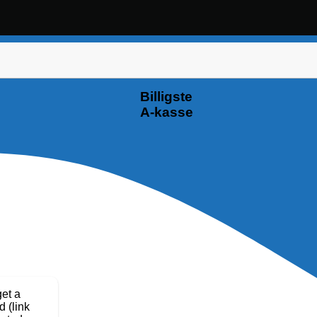
Billigste
A-kasse
get a
d (link