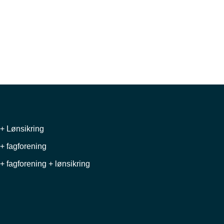
+ Lønsikring
+ fagforening
+ fagforening + lønsikring