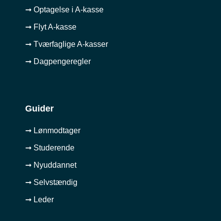
➞ Optagelse i A-kasse
➞ Flyt A-kasse
➞ Tværfaglige A-kasser
➞ Dagpengeregler
Guider
➞ Lønmodtager
➞ Studerende
➞ Nyuddannet
➞ Selvstændig
➞ Leder