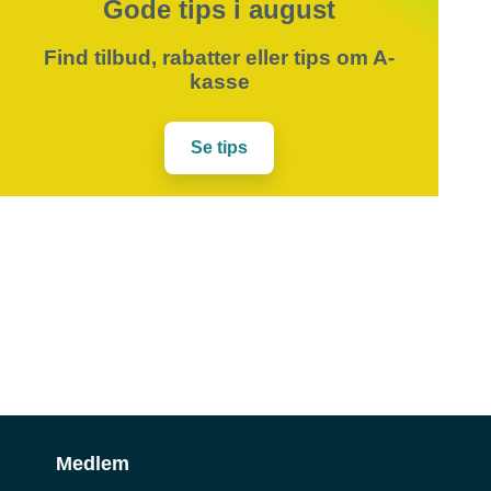
Gode tips i august
Find tilbud, rabatter eller tips om A-
kasse
Se tips
Medlem