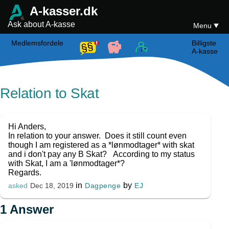
A-kasser.dk
Ask about A-kasse
Menu
Medlemsfordele
Billigste
A-kasse
Relation to Skat
Hi Anders,
In relation to your answer. Does it still count even
though I am registered as a *lønmodtager* with skat
and i don't pay any B Skat? According to my status
with Skat, I am a 'lønmodtager*?
Regards.
in
by
Dagpenge
EJ
asked
Dec 18, 2019
1
Answer