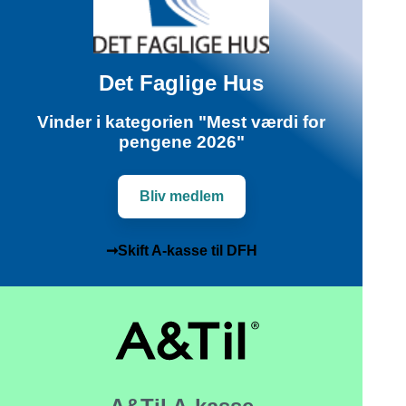
Det Faglige Hus
Vinder i kategorien "Mest værdi for
pengene 2026"
Bliv medlem
➞Skift A-kasse til DFH