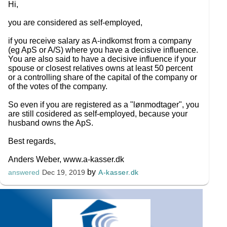
Hi,
you are considered as self-employed,
if you receive salary as A-indkomst from a company
(eg ApS or A/S) where you have a decisive influence.
You are also said to have a decisive influence if your
spouse or closest relatives owns at least 50 percent
or a controlling share of the capital of the company or
of the votes of the company.
So even if you are registered as a "lønmodtager", you
are still cosidered as self-employed, because your
husband owns the ApS.
Best regards,
Anders Weber, www.a-kasser.dk
by
A-kasser.dk
answered
Dec 19, 2019