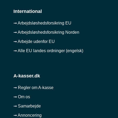
International
➞ Arbejdsløshedsforsikring EU
➞ Arbejdsløshedsforsikring Norden
➞ Arbejde udenfor EU
➞ Alle EU landes ordninger (engelsk)
A-kasser.dk
➞ Regler om A-kasse
➞ Om os
➞ Samarbejde
➞ Annoncering