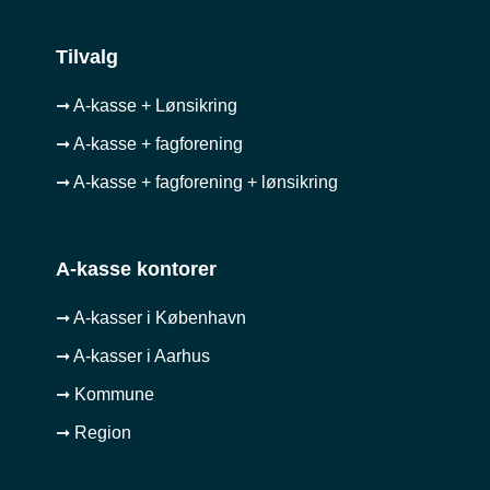
Tilvalg
➞ A-kasse + Lønsikring
➞ A-kasse + fagforening
➞ A-kasse + fagforening + lønsikring
A-kasse kontorer
➞ A-kasser i København
➞ A-kasser i Aarhus
➞ Kommune
➞ Region