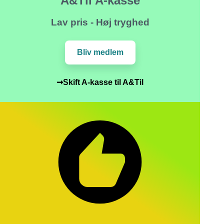
A&Til A-kasse
Lav pris - Høj tryghed
Bliv medlem
➞Skift A-kasse til A&Til